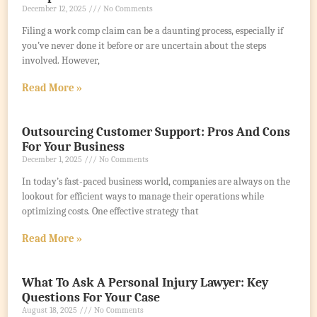
December 12, 2025
No Comments
Filing a work comp claim can be a daunting process, especially if
you’ve never done it before or are uncertain about the steps
involved. However,
Read More »
Outsourcing Customer Support: Pros And Cons
For Your Business
December 1, 2025
No Comments
In today’s fast-paced business world, companies are always on the
lookout for efficient ways to manage their operations while
optimizing costs. One effective strategy that
Read More »
What To Ask A Personal Injury Lawyer: Key
Questions For Your Case
August 18, 2025
No Comments