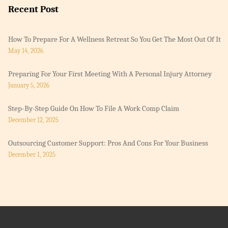
Recent Post
How To Prepare For A Wellness Retreat So You Get The Most Out Of It
May 14, 2026
Preparing For Your First Meeting With A Personal Injury Attorney
January 5, 2026
Step-By-Step Guide On How To File A Work Comp Claim
December 12, 2025
Outsourcing Customer Support: Pros And Cons For Your Business
December 1, 2025