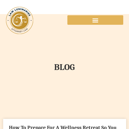
BLOG
How To Prepare For A Wellness Retreat So You