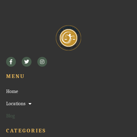
MENU
Home
Locations
Blog
CATEGORIES