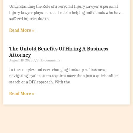
Understanding the Role of a Personal Injury Lawyer A personal
injury lawyer plays a crucial role in helping individuals who have
suffered injuries due to
Read More »
The Untold Benefits Of Hiring A Business
Attorney
August 18, 2025
No Comments
In the complex and ever-changing landscape of business,
navigating legal matters requires more than just a quick online
search or a DIY approach. With the
Read More »