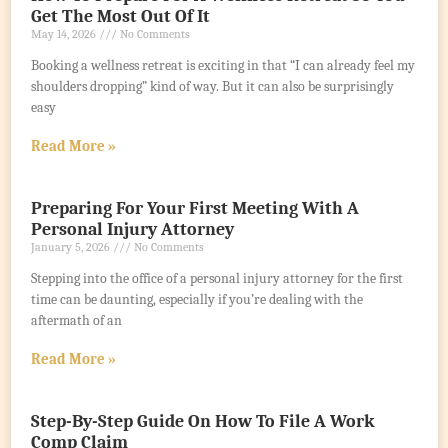
Get The Most Out Of It
May 14, 2026
No Comments
Booking a wellness retreat is exciting in that “I can already feel my
shoulders dropping” kind of way. But it can also be surprisingly
easy
Read More »
Preparing For Your First Meeting With A
Personal Injury Attorney
January 5, 2026
No Comments
Stepping into the office of a personal injury attorney for the first
time can be daunting, especially if you’re dealing with the
aftermath of an
Read More »
Step-By-Step Guide On How To File A Work
Comp Claim