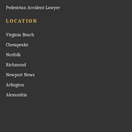
Pedestrian Accident Lawyer
LOCATION
Virginia Beach
Chesapeake
Norfolk
Richmond
Newport News
Arlington
Alexandria